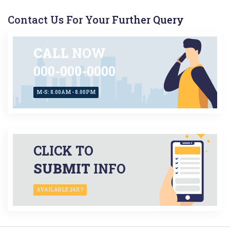
Contact Us For Your Further Query
CALL
NOW
000-000-0000
M-S: 8.00AM - 8.00PM
CLICK TO
SUBMIT
INFO
AVAILABLE 24X7