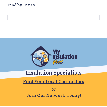
Find by Cities
Insulation Specialists
Find Your Local Contractors
Or
Join Our Network Today!