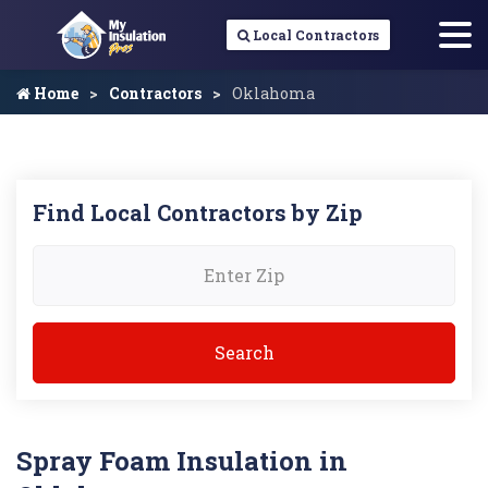
Local Contractors
Home
Contractors
Oklahoma
Find Local Contractors by Zip
Spray Foam Insulation in