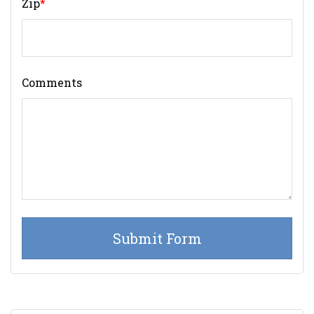
Zip
*
Comments