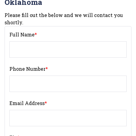
Oklahoma
Please fill out the below and we will contact you
shortly.
Full Name
*
Phone Number
*
Email Address
*